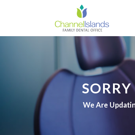
SORRY
We Are Updating