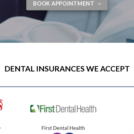
BOOK APPOINTMENT
DENTAL INSURANCES WE ACCEPT