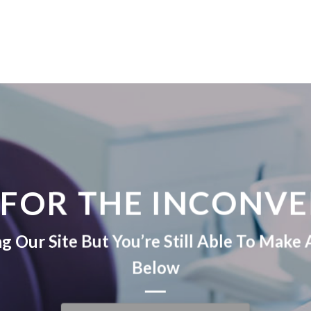
 FOR THE INCONVE
 Our Site But You’re Still Able To Mak
Below