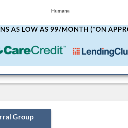
rral Group