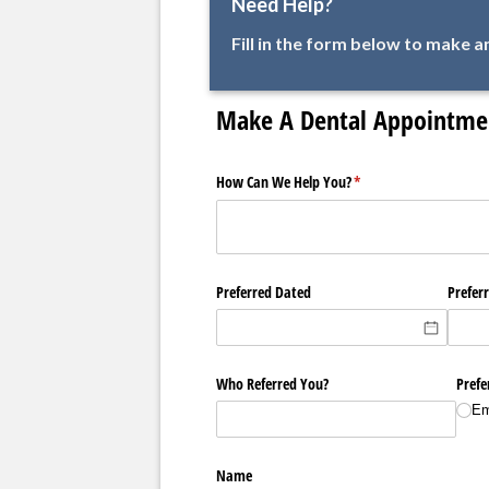
Need Help?
Fill in the form below to make 