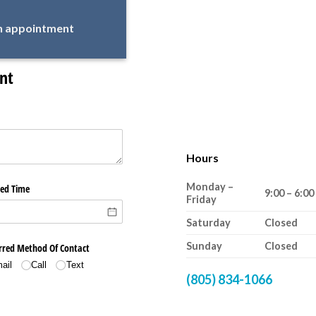
an appointment
Hours
Monday –
9:00 – 6:00
Friday
Saturday
Closed
Sunday
Closed
(805) 834-1066