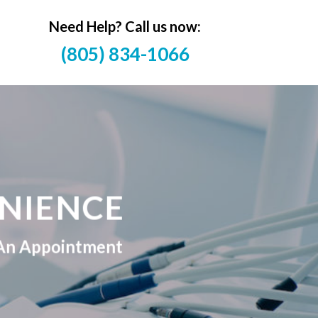
Need Help? Call us now:
(805) 834-1066
NIENCE
e An Appointment