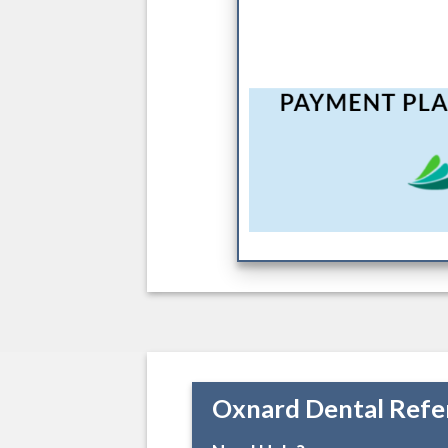
Oxnard Dental Refe